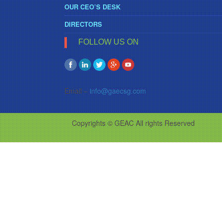
OUR CEO’S DESK
DIRECTORS
FOLLOW US ON
Email –
info@gaecsg.com
Copyrights © GEAC All rights Reserved