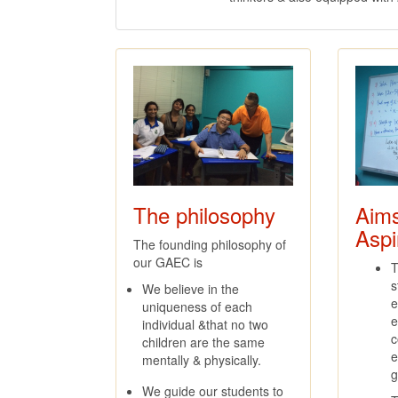
The philosophy
Aim
Aspi
The founding philosophy of
our GAEC is
T
s
We believe in the
e
uniqueness of each
e
individual &that no two
c
children are the same
e
mentally & physically.
g
We guide our students to