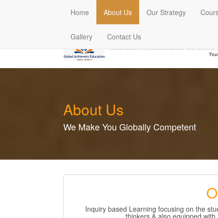
(current)
Home
About Us
Our Strategy
Cour
Gallery
Contact Us
About Us
We Make You Globally Competent
O
Inquiry based Learning focusing on the s
thinkers & also equipped with 