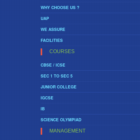
WHY CHOOSE US ?
UAP
WE ASSURE
FACILITIES
COURSES
CBSE / ICSE
SEC 1 TO SEC 5
JUNIOR COLLEGE
IGCSE
IB
SCIENCE OLYMPIAD
MANAGEMENT