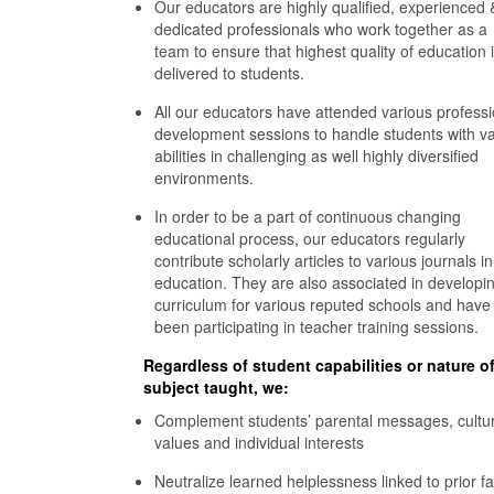
Our educators are highly qualified, experienced 
dedicated professionals who work together as a
team to ensure that highest quality of education 
delivered to students.
All our educators have attended various professi
development sessions to handle students with va
abilities in challenging as well highly diversified
environments.
In order to be a part of continuous changing
educational process, our educators regularly
contribute scholarly articles to various journals in
education. They are also associated in developi
curriculum for various reputed schools and have
been participating in teacher training sessions.
Regardless of student capabilities or nature o
subject taught, we:
Complement students’ parental messages, cultur
values and individual interests
Neutralize learned helplessness linked to prior fa