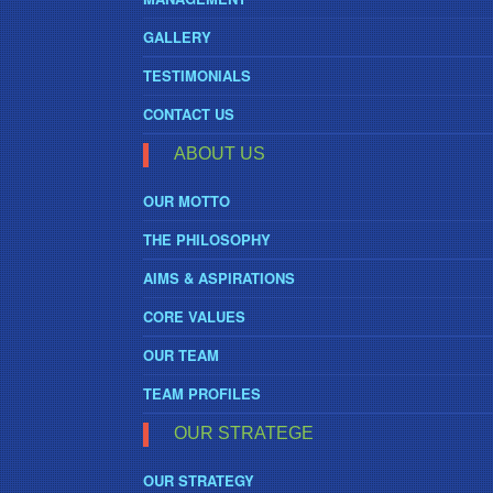
GALLERY
TESTIMONIALS
CONTACT US
ABOUT US
OUR MOTTO
THE PHILOSOPHY
AIMS & ASPIRATIONS
CORE VALUES
OUR TEAM
TEAM PROFILES
OUR STRATEGE
OUR STRATEGY