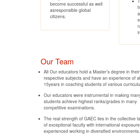
T
become successful as well
f
asresponsible global
a
citizens.
e
r
i
Our Team
All Our educators hold a Master’s degree in their
respective subjects and have an experience of a
15years in coaching students of various curricul
Our educators were instrumental in making man
students achieve highest ranks/grades in many
competitive examinations.
The real strength of GAEC lies in the collective t
of exceptional faculty with international exposur
experienced working in diversified environments.