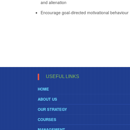
and alienation
Encourage goal-directed motivational behaviour
USEFUL LINKS
HOME
ABOUT US
OUR STRATEGY
COURSES
MANAGEMENT